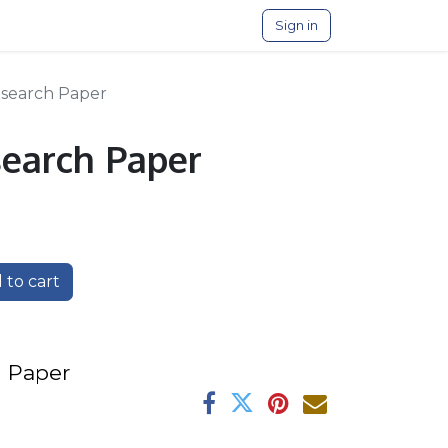
Sign in
esearch Paper
search Paper
 to cart
 P​aper