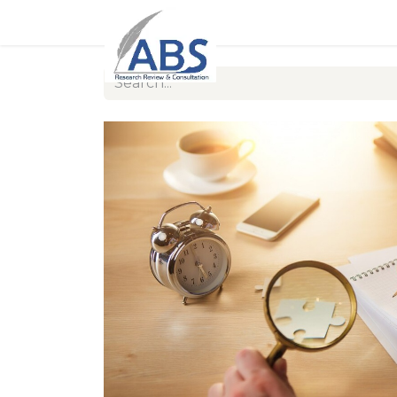
Home
About Us
Our