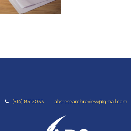
(514) 8312033
absresearchreview@gmail.com