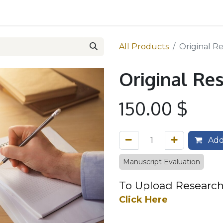
 Team
Services
Reviewers
Pricing
Contact us
All Products
Original R
Original Re
150.00
$
Add
Manuscript Evaluation
To Upload R
esea​
rch
Click Here