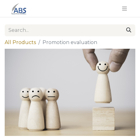
All Products
Promotion evaluation