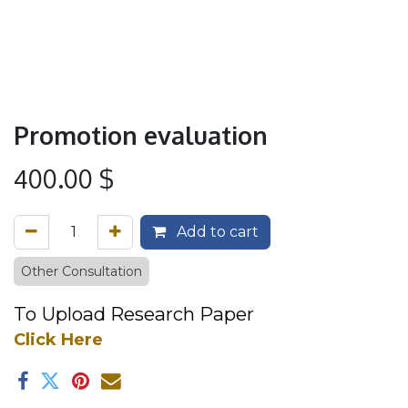
Promotion evaluation
400.00
$
Add to cart
Other Consultation
To Upload R
esea​
rch P​aper
Click Here